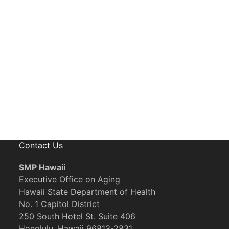
eceive News, Alerts & Updates via Ema
Contact Us
SMP Hawaii
Executive Office on Aging
Hawaii State Department of Health
No. 1 Capitol District
250 South Hotel St. Suite 406
Honolulu, Hawaii 96813-2831