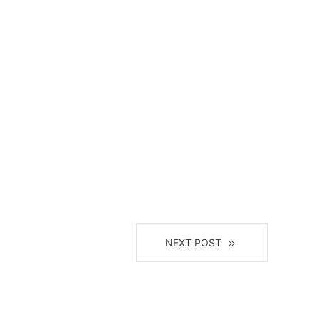
NEXT POST