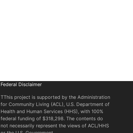
il
Federal Disclaimer
TThis project is supported by the Administration
for Community Living (ACL), U.S. Department of
Health and Human Services (HHS), with 100%
federal funding of $318,298. The contents do
not necessarily represent the views of ACL/HHS
or the U.S. Government.