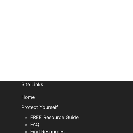
R
Site Links
Home
Protect Yourself
FREE Resource Guide
FAQ
Find Resources