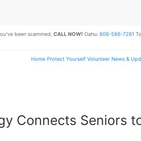
 you've been scammed,
CALL NOW!
Oahu:
808-586-7281
To
Home
Protect Yourself
Volunteer
News & Upd
s:
Hawaii Older Adults Survey: Share 
gy Connects Seniors to