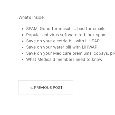
What’s Inside:
SPAM, Good for musubi… bad for emails
Popular antivirus software to block spam
Save on your electric bill with LIHEAP
Save on your water bill with LIHWAP
Save on your Medicare premiums, copays, pres
What Medicaid members need to know
PREVIOUS POST