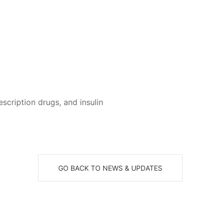
cription drugs, and insulin
GO BACK TO NEWS & UPDATES