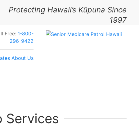
Protecting Hawaii’s Kūpuna Since
1997
ll Free:
1-800-
296-9422
ates
About Us
Your Feedback Today
 Services