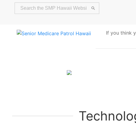
If you think
Alert
Technolo