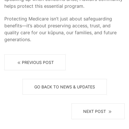
helps protect this essential program.
Protecting Medicare isn’t just about safeguarding
benefits—it’s about preserving access, trust, and
quality care for our kūpuna, our families, and future
generations.
PREVIOUS POST
GO BACK TO NEWS & UPDATES
NEXT POST