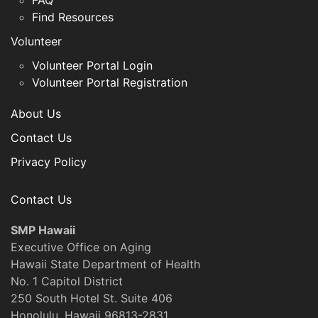
FAQ
Find Resources
Volunteer
Volunteer Portal Login
Volunteer Portal Registration
About Us
Contact Us
Privacy Policy
Contact Us
SMP Hawaii
Executive Office on Aging
Hawaii State Department of Health
No. 1 Capitol District
250 South Hotel St. Suite 406
Honolulu, Hawaii 96813-2831