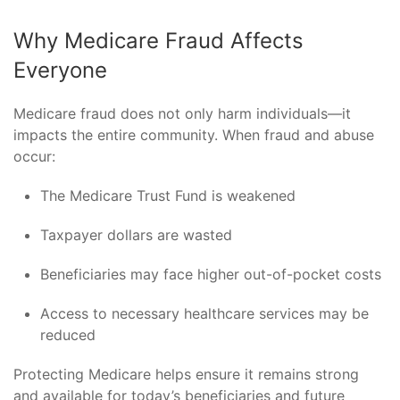
Why Medicare Fraud Affects
Everyone
Medicare fraud does not only harm individuals—it
impacts the entire community. When fraud and abuse
occur:
The Medicare Trust Fund is weakened
Taxpayer dollars are wasted
Beneficiaries may face higher out-of-pocket costs
Access to necessary healthcare services may be
reduced
Protecting Medicare helps ensure it remains strong
and available for today’s beneficiaries and future