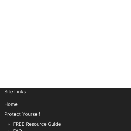
Receive News, Alerts & Updates
via Email
Site Links
Home
Protect Yourself
FREE Resource Guide