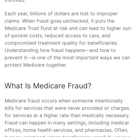
involved.
Each year, billions of dollars are lost to improper
claims. When fraud goes unchecked, it puts the
Medicare Trust Fund at risk and can lead to higher out-
of-pocket costs, reduced access to care, and
compromised treatment quality for beneficiaries.
Understanding how fraud happens—and how to
prevent it—is one of the most important ways we can
protect Medicare together.
What Is Medicare Fraud?
Medicare fraud occurs when someone intentionally
bills for services that were never provided or charges
for services at a higher rate than medically necessary.
Fraud can happen in many settings, including medical
offices, home health services, and pharmacies. Often,