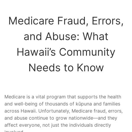
Medicare Fraud, Errors,
and Abuse: What
Hawaii’s Community
Needs to Know
Medicare is a vital program that supports the health
and well-being of thousands of kūpuna and families
across Hawaii. Unfortunately, Medicare fraud, errors,
and abuse continue to grow nationwide—and they
affect everyone, not just the individuals directly