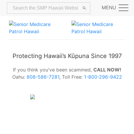
MENU
Protecting Hawaii’s Kūpuna Since 1997
If you think you've been scammed,
CALL NOW!
Oahu:
808-586-7281
, Toll Free:
1-800-296-9422
Alerts:
Hawaii Older Adults Survey:
Share Your Feedback Today