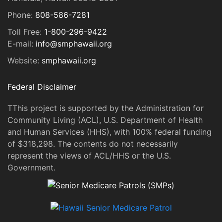
Phone:
808-586-7281
Toll Free:
1-800-296-9422
E-mail:
info@smphawaii.org
Website:
smphawaii.org
Federal Disclaimer
TThis project is supported by the Administration for
Community Living (ACL), U.S. Department of Health
and Human Services (HHS), with 100% federal funding
of $318,298. The contents do not necessarily
represent the views of ACL/HHS or the U.S.
Government.