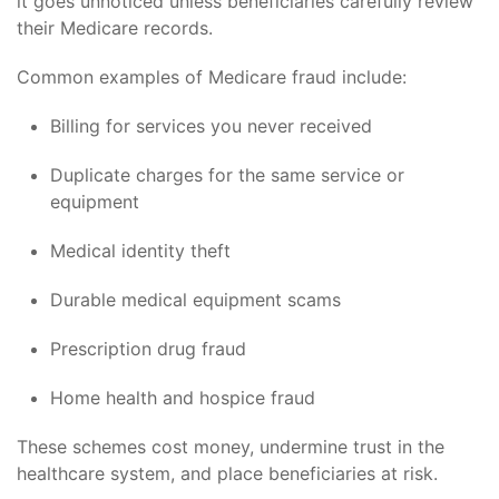
it goes unnoticed unless beneficiaries carefully review
their Medicare records.
Common examples of Medicare fraud include:
Billing for services you never received
Duplicate charges for the same service or
equipment
Medical identity theft
Durable medical equipment scams
Prescription drug fraud
Home health and hospice fraud
These schemes cost money, undermine trust in the
healthcare system, and place beneficiaries at risk.