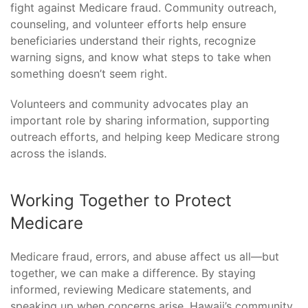
fight against Medicare fraud. Community outreach,
counseling, and volunteer efforts help ensure
beneficiaries understand their rights, recognize
warning signs, and know what steps to take when
something doesn’t seem right.
Volunteers and community advocates play an
important role by sharing information, supporting
outreach efforts, and helping keep Medicare strong
across the islands.
Working Together to Protect
Medicare
Medicare fraud, errors, and abuse affect us all—but
together, we can make a difference. By staying
informed, reviewing Medicare statements, and
speaking up when concerns arise, Hawaii’s community