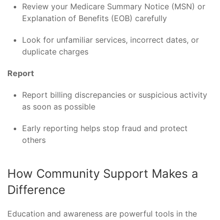
Review your Medicare Summary Notice (MSN) or
Explanation of Benefits (EOB) carefully
Look for unfamiliar services, incorrect dates, or
duplicate charges
Report
Report billing discrepancies or suspicious activity
as soon as possible
Early reporting helps stop fraud and protect
others
How Community Support Makes a
Difference
Education and awareness are powerful tools in the