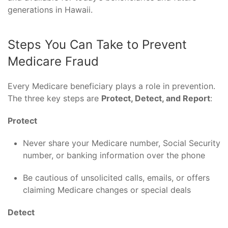
generations in Hawaii.
Steps You Can Take to Prevent
Medicare Fraud
Every Medicare beneficiary plays a role in prevention.
The three key steps are
Protect, Detect, and Report
:
Protect
Never share your Medicare number, Social Security
number, or banking information over the phone
Be cautious of unsolicited calls, emails, or offers
claiming Medicare changes or special deals
Detect