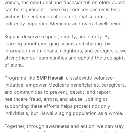
voices, the emotional and financial toll on older adults
can be significant. These experiences can even lead
victims to seek medical or emotional support,
indirectly impacting Medicare and overall well-being.
Kūpuna deserve respect, dignity, and safety. By
learning about emerging scams and sharing this
information with ʻohana, neighbors, and caregivers, we
strengthen our communities and uphold the true spirit
of aloha.
Programs like
SMP Hawaii
, a statewide volunteer
initiative, empower Medicare beneficiaries, caregivers,
and communities to prevent, detect, and report
healthcare fraud, errors, and abuse. Joining or
supporting these efforts helps protect not only
individuals, but Hawaii’s aging population as a whole.
Together, through awareness and action, we can stay