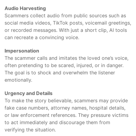
Audio Harvesting
Scammers collect audio from public sources such as
social media videos, TikTok posts, voicemail greetings,
or recorded messages. With just a short clip, AI tools
can recreate a convincing voice.
Impersonation
The scammer calls and imitates the loved one’s voice,
often pretending to be scared, injured, or in danger.
The goal is to shock and overwhelm the listener
emotionally.
Urgency and Details
To make the story believable, scammers may provide
fake case numbers, attorney names, hospital details,
or law enforcement references. They pressure victims
to act immediately and discourage them from
verifying the situation.