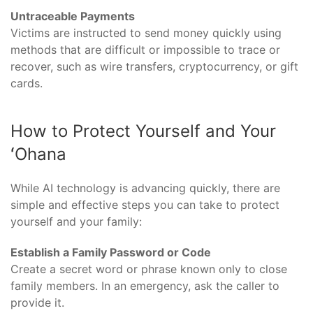
Untraceable Payments
Victims are instructed to send money quickly using
methods that are difficult or impossible to trace or
recover, such as wire transfers, cryptocurrency, or gift
cards.
How to Protect Yourself and Your
ʻOhana
While AI technology is advancing quickly, there are
simple and effective steps you can take to protect
yourself and your family:
Establish a Family Password or Code
Create a secret word or phrase known only to close
family members. In an emergency, ask the caller to
provide it.