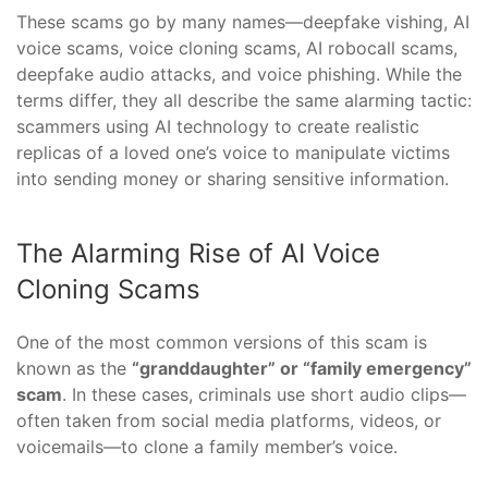
These scams go by many names—deepfake vishing, AI
voice scams, voice cloning scams, AI robocall scams,
deepfake audio attacks, and voice phishing. While the
terms differ, they all describe the same alarming tactic:
scammers using AI technology to create realistic
replicas of a loved one’s voice to manipulate victims
into sending money or sharing sensitive information.
The Alarming Rise of AI Voice
Cloning Scams
One of the most common versions of this scam is
known as the
“granddaughter” or “family emergency”
scam
. In these cases, criminals use short audio clips—
often taken from social media platforms, videos, or
voicemails—to clone a family member’s voice.