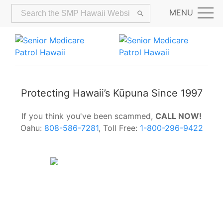
MENU
Protecting Hawaii’s Kūpuna Since 1997
If you think you've been scammed,
CALL NOW!
Oahu:
808-586-7281
, Toll Free:
1-800-296-9422
Alerts:
Hawaii Older Adults Survey:
Share Your Feedback Today