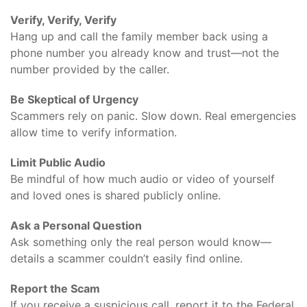
Verify, Verify, Verify
Hang up and call the family member back using a
phone number you already know and trust—not the
number provided by the caller.
Be Skeptical of Urgency
Scammers rely on panic. Slow down. Real emergencies
allow time to verify information.
Limit Public Audio
Be mindful of how much audio or video of yourself
and loved ones is shared publicly online.
Ask a Personal Question
Ask something only the real person would know—
details a scammer couldn’t easily find online.
Report the Scam
If you receive a suspicious call, report it to the Federal