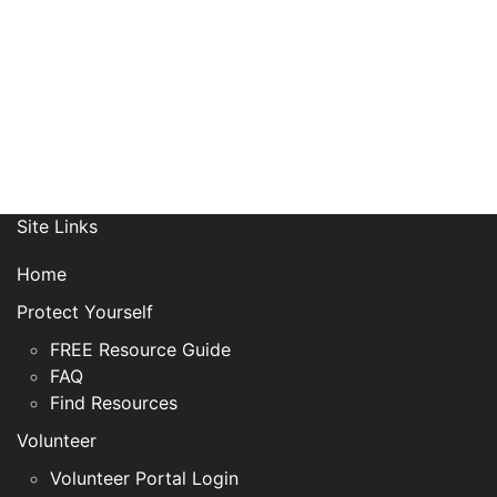
Site Links
Home
Protect Yourself
FREE Resource Guide
FAQ
Find Resources
Volunteer
Volunteer Portal Login