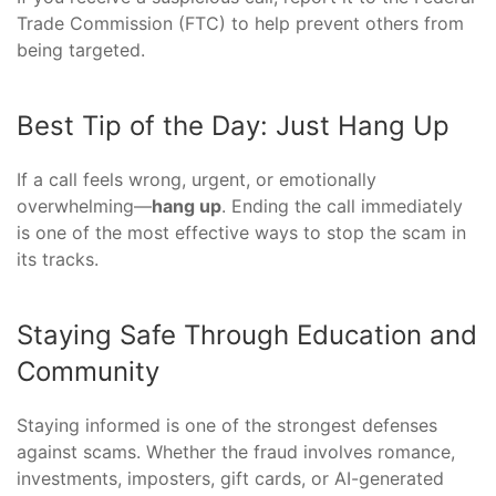
Trade Commission (FTC) to help prevent others from
being targeted.
Best Tip of the Day: Just Hang Up
If a call feels wrong, urgent, or emotionally
overwhelming—
hang up
. Ending the call immediately
is one of the most effective ways to stop the scam in
its tracks.
Staying Safe Through Education and
Community
Staying informed is one of the strongest defenses
against scams. Whether the fraud involves romance,
investments, imposters, gift cards, or AI-generated