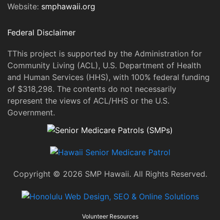
Website:
smphawaii.org
Federal Disclaimer
TThis project is supported by the Administration for
Community Living (ACL), U.S. Department of Health
and Human Services (HHS), with 100% federal funding
of $318,298. The contents do not necessarily
represent the views of ACL/HHS or the U.S.
Government.
Copyright © 2026 SMP Hawaii. All Rights Reserved.
Volunteer Resources