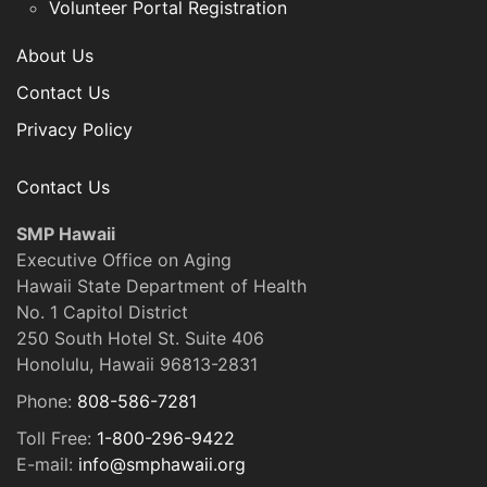
Volunteer Portal Registration
About Us
Contact Us
Privacy Policy
Contact Us
SMP Hawaii
Executive Office on Aging
Hawaii State Department of Health
No. 1 Capitol District
250 South Hotel St. Suite 406
Honolulu, Hawaii 96813-2831
Phone:
808-586-7281
Toll Free:
1-800-296-9422
E-mail:
info@smphawaii.org