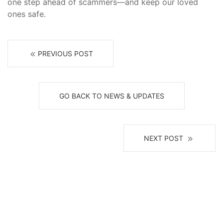
one step ahead of scammers—and keep our loved
ones safe.
PREVIOUS POST
GO BACK TO NEWS & UPDATES
NEXT POST
Receive News, Alerts & Updates
via Email