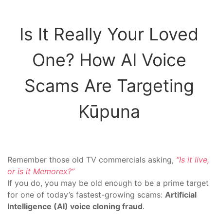
Is It Really Your Loved
One? How AI Voice
Scams Are Targeting
Kūpuna
Remember those old TV commercials asking,
“Is it live,
or is it Memorex?”
If you do, you may be old enough to be a prime target
for one of today’s fastest-growing scams:
Artificial
Intelligence (AI) voice cloning fraud
.