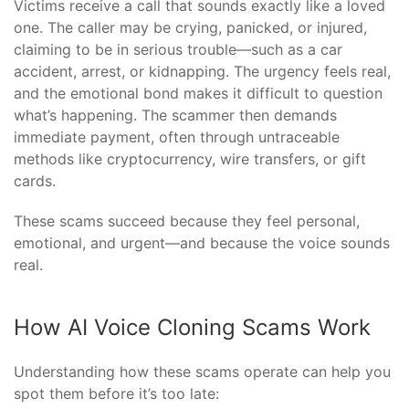
Victims receive a call that sounds exactly like a loved
one. The caller may be crying, panicked, or injured,
claiming to be in serious trouble—such as a car
accident, arrest, or kidnapping. The urgency feels real,
and the emotional bond makes it difficult to question
what’s happening. The scammer then demands
immediate payment, often through untraceable
methods like cryptocurrency, wire transfers, or gift
cards.
These scams succeed because they feel personal,
emotional, and urgent—and because the voice sounds
real.
How AI Voice Cloning Scams Work
Understanding how these scams operate can help you
spot them before it’s too late: