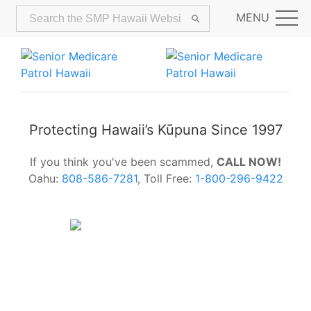
MENU
Protecting Hawaii’s Kūpuna Since 1997
If you think you've been scammed,
CALL NOW!
Oahu:
808-586-7281
, Toll Free:
1-800-296-9422
Alerts:
Hawaii Older Adults Survey:
Share Your Feedback Today