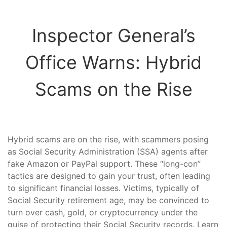
Inspector General’s
Office Warns: Hybrid
Scams on the Rise
Hybrid scams are on the rise, with scammers posing
as Social Security Administration (SSA) agents after
fake Amazon or PayPal support. These “long-con”
tactics are designed to gain your trust, often leading
to significant financial losses. Victims, typically of
Social Security retirement age, may be convinced to
turn over cash, gold, or cryptocurrency under the
guise of protecting their Social Security records. Learn