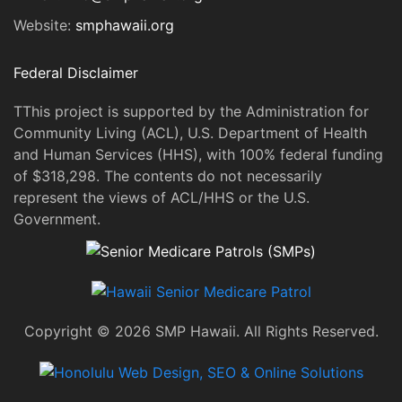
Website:
smphawaii.org
Federal Disclaimer
TThis project is supported by the Administration for
Community Living (ACL), U.S. Department of Health
and Human Services (HHS), with 100% federal funding
of $318,298. The contents do not necessarily
represent the views of ACL/HHS or the U.S.
Government.
Copyright © 2026 SMP Hawaii. All Rights Reserved.