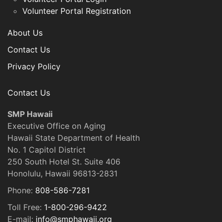
Volunteer Portal Registration
About Us
Contact Us
Privacy Policy
Contact Us
SMP Hawaii
Executive Office on Aging
Hawaii State Department of Health
No. 1 Capitol District
250 South Hotel St. Suite 406
Honolulu, Hawaii 96813-2831
Phone:
808-586-7281
Toll Free:
1-800-296-9422
E-mail:
info@smphawaii.org