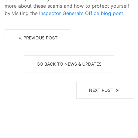
more about these scams and how to protect yourself
by visiting the
Inspector General’s Office blog post
.
PREVIOUS POST
GO BACK TO NEWS & UPDATES
NEXT POST
Receive News, Alerts & Updates
via Email