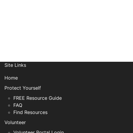
Site Links
Home
Protect Yourself
FREE Resource Guide
FAQ
Find Resources
Volunteer
Volunteer Portal Login