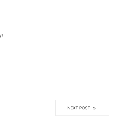
y!
NEXT POST