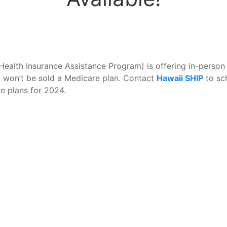
Health Insurance Assistance Program) is offering in-person
you won’t be sold a Medicare plan. Contact
Hawaii SHIP
to sc
e plans for 2024.