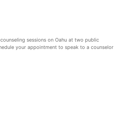
 counseling sessions on Oahu at two public
hedule your appointment to speak to a counselor