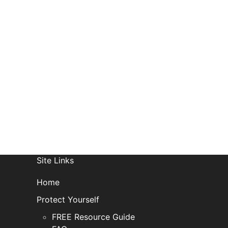
R
Site Links
Home
Protect Yourself
FREE Resource Guide