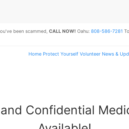
 you've been scammed,
CALL NOW!
Oahu:
808-586-7281
To
Home
Protect Yourself
Volunteer
News & Upd
s:
Hawaii Older Adults Survey: Share 
 and Confidential Medi
Available!