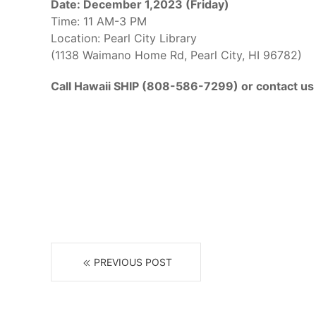
Date: December 1,2023 (Friday)
Time: 11 AM-3 PM
Location: Pearl City Library
(1138 Waimano Home Rd, Pearl City, HI 96782)
Call Hawaii SHIP (808-586-7299) or contact us 
PREVIOUS POST