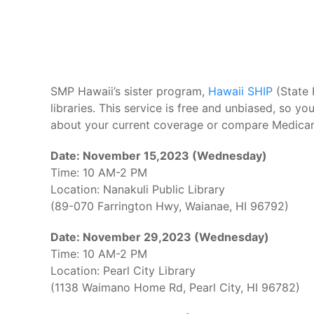
SMP Hawaii’s sister program,
Hawaii SHIP
(State 
libraries. This service is free and unbiased, so 
about your current coverage or compare Medicar
Date: November 15,2023 (Wednesday)
Time: 10 AM-2 PM
Location: Nanakuli Public Library
(89-070 Farrington Hwy, Waianae, HI 96792)
Date: November 29,2023 (Wednesday)
Time: 10 AM-2 PM
Location: Pearl City Library
(1138 Waimano Home Rd, Pearl City, HI 96782)