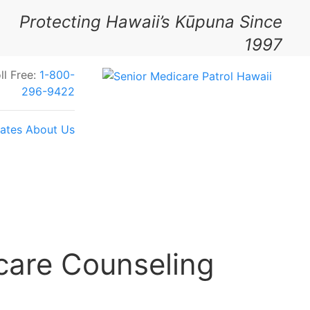
Protecting Hawaii’s Kūpuna Since
1997
ll Free:
1-800-
296-9422
ates
About Us
Your Feedback Today
care Counseling