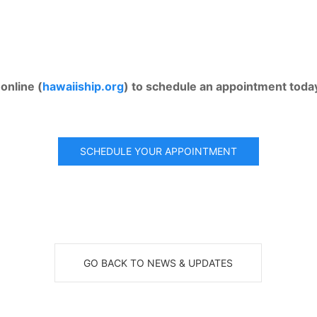
online (
hawaiiship.org
) to schedule an appointment toda
SCHEDULE YOUR APPOINTMENT
GO BACK TO NEWS & UPDATES