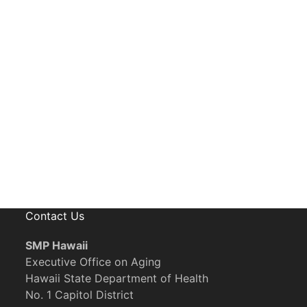
eceive News, Alerts & Updates via Ema
Contact Us
SMP Hawaii
Executive Office on Aging
Hawaii State Department of Health
No. 1 Capitol District