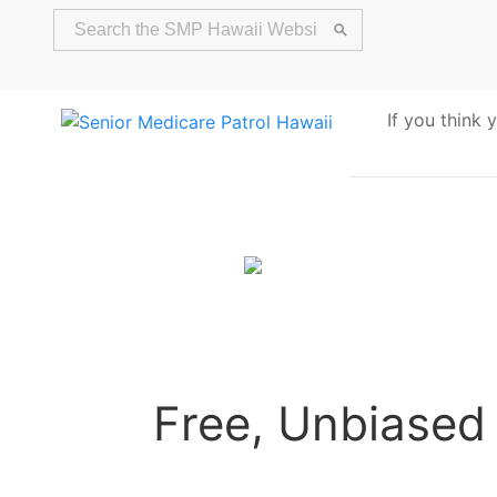
If you think
Alert
Free, Unbiased