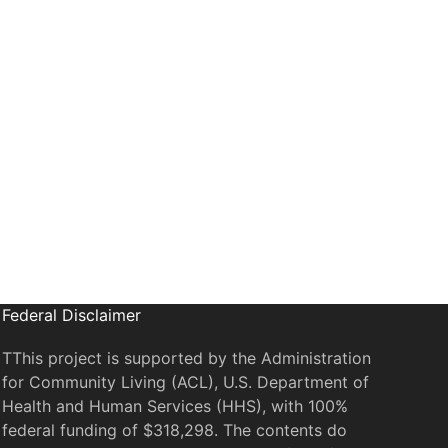
il
Federal Disclaimer
TThis project is supported by the Administration
for Community Living (ACL), U.S. Department of
Health and Human Services (HHS), with 100%
federal funding of $318,298. The contents do