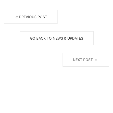
PREVIOUS POST
GO BACK TO NEWS & UPDATES
NEXT POST
Receive News, Alerts & Updates
via Email