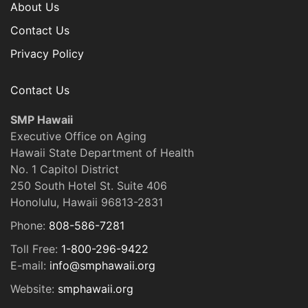
About Us
Contact Us
Privacy Policy
Contact Us
SMP Hawaii
Executive Office on Aging
Hawaii State Department of Health
No. 1 Capitol District
250 South Hotel St. Suite 406
Honolulu, Hawaii 96813-2831
Phone:
808-586-7281
Toll Free:
1-800-296-9422
E-mail:
info@smphawaii.org
Website:
smphawaii.org