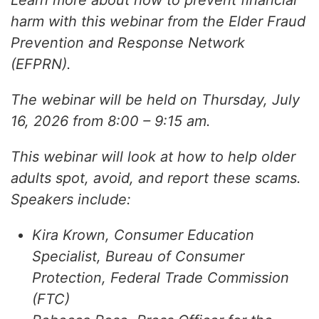
Learn more about how to prevent financial
harm with this webinar from the Elder Fraud
Prevention and Response Network
(EFPRN).
The webinar will be held on Thursday, July
16, 2026 from 8:00 – 9:15 am.
This webinar will look at how to help older
adults spot, avoid, and report these scams.
Speakers include:
Kira Krown, Consumer Education
Specialist, Bureau of Consumer
Protection, Federal Trade Commission
(FTC)