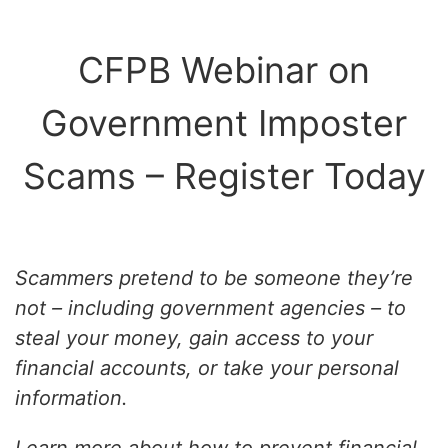
CFPB Webinar on
Government Imposter
Scams – Register Today
Scammers pretend to be someone they’re
not – including government agencies – to
steal your money, gain access to your
financial accounts, or take your personal
information.