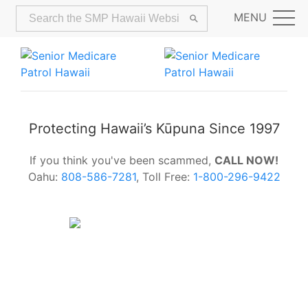
MENU
Protecting Hawaii’s Kūpuna Since 1997
If you think you've been scammed,
CALL NOW!
Oahu:
808-586-7281
, Toll Free:
1-800-296-9422
Alerts:
Hawaii Older Adults Survey:
Share Your Feedback Today