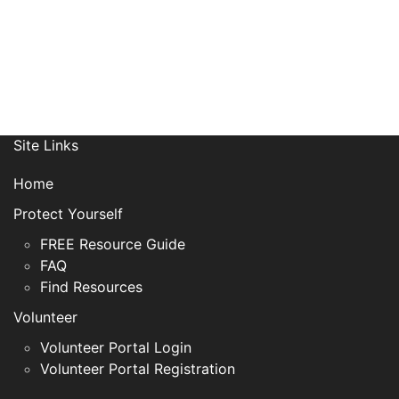
Site Links
Home
Protect Yourself
FREE Resource Guide
FAQ
Find Resources
Volunteer
Volunteer Portal Login
Volunteer Portal Registration