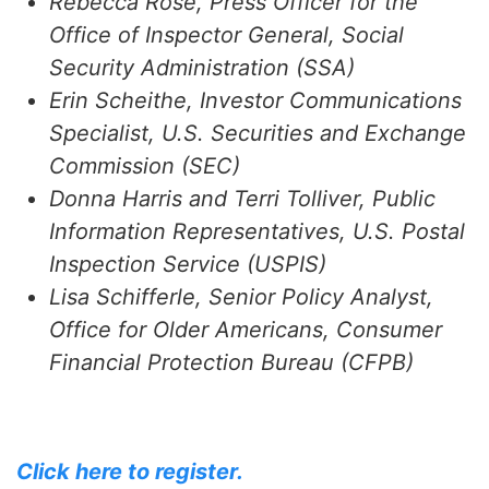
Rebecca Rose, Press Officer for the
Office of Inspector General, Social
Security Administration (SSA)
Erin Scheithe, Investor Communications
Specialist, U.S. Securities and Exchange
Commission (SEC)
Donna Harris and Terri Tolliver, Public
Information Representatives, U.S. Postal
Inspection Service (USPIS)
Lisa Schifferle, Senior Policy Analyst,
Office for Older Americans, Consumer
Financial Protection Bureau (CFPB)
Click here to register.