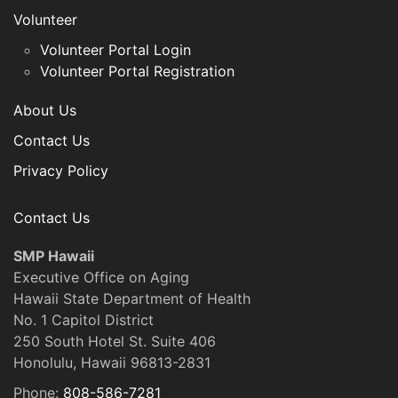
Volunteer
Volunteer Portal Login
Volunteer Portal Registration
About Us
Contact Us
Privacy Policy
Contact Us
SMP Hawaii
Executive Office on Aging
Hawaii State Department of Health
No. 1 Capitol District
250 South Hotel St. Suite 406
Honolulu, Hawaii 96813-2831
Phone:
808-586-7281