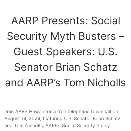
AARP Presents: Social
Security Myth Busters –
Guest Speakers: U.S.
Senator Brian Schatz
and AARP’s Tom Nicholls
Join AARP Hawaii for a free telephone town hall on
August 14, 2024, featuring U.S. Senator Brian Schatz
and Tom Nicholls, AARP’s Social Security Policy