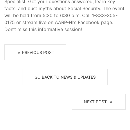
Specialist. Get your questions answered, learn key
facts, and bust myths about Social Security. The event
will be held from 5:30 to 6:30 p.m. Call 1-833-305-
0175 or stream live on AARP-HI’s Facebook page.
Don’t miss this informative session!
PREVIOUS POST
GO BACK TO NEWS & UPDATES
NEXT POST