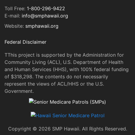
Toll Free:
1-800-296-9422
E-mail:
info@smphawaii.org
Website:
smphawaii.org
Federal Disclaimer
TThis project is supported by the Administration for
Community Living (ACL), U.S. Department of Health
and Human Services (HHS), with 100% federal funding
of $318,298. The contents do not necessarily
represent the views of ACL/HHS or the U.S.
Government.
Copyright © 2026 SMP Hawaii. All Rights Reserved.