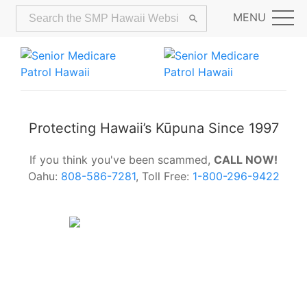
MENU
Protecting Hawaii’s Kūpuna Since 1997
If you think you've been scammed,
CALL NOW!
Oahu:
808-586-7281
, Toll Free:
1-800-296-9422
Alerts:
Hawaii Older Adults Survey:
Share Your Feedback Today