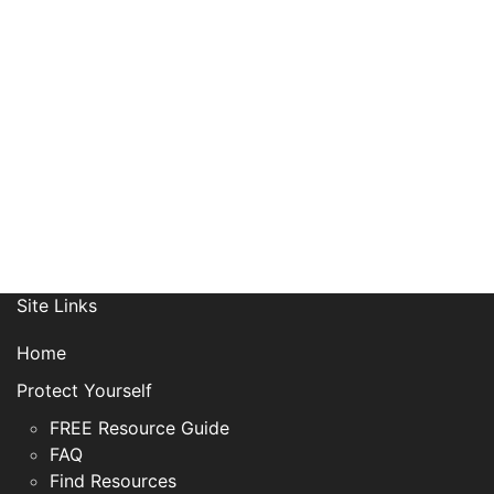
Receive News, Alerts & Updates
via Email
Site Links
Home
Protect Yourself
FREE Resource Guide
FAQ
Find Resources