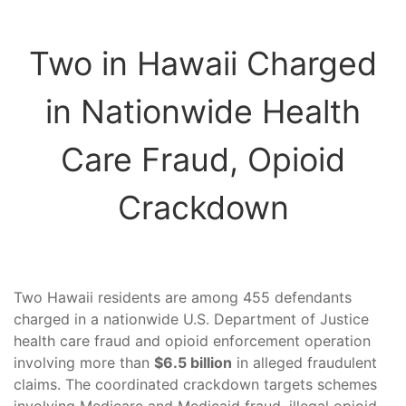
Two in Hawaii Charged
in Nationwide Health
Care Fraud, Opioid
Crackdown
Two Hawaii residents are among 455 defendants
charged in a nationwide U.S. Department of Justice
health care fraud and opioid enforcement operation
involving more than
$6.5 billion
in alleged fraudulent
claims. The coordinated crackdown targets schemes