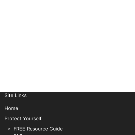
Receive News, Alerts & Updates
via Email
Site Links
Home
Protect Yourself
FREE Resource Guide