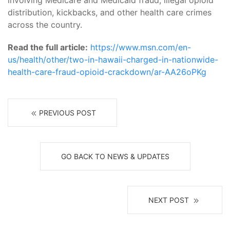
involving Medicare and Medicaid fraud, illegal opioid
distribution, kickbacks, and other health care crimes
across the country.
Read the full article:
https://www.msn.com/en-
us/health/other/two-in-hawaii-charged-in-nationwide-
health-care-fraud-opioid-crackdown/ar-AA26oPKg
PREVIOUS POST
GO BACK TO NEWS & UPDATES
NEXT POST