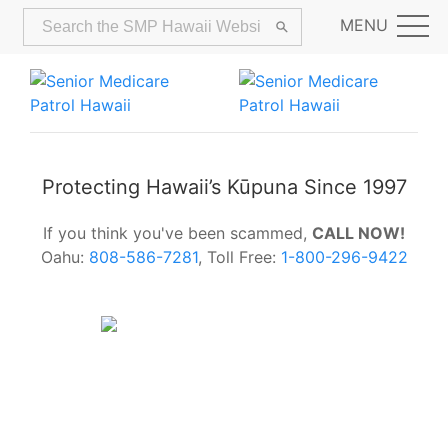
MENU
Protecting Hawaii’s Kūpuna Since 1997
If you think you've been scammed,
CALL NOW!
Oahu:
808-586-7281
, Toll Free:
1-800-296-9422
Alerts:
Hawaii Older Adults Survey:
Share Your Feedback Today