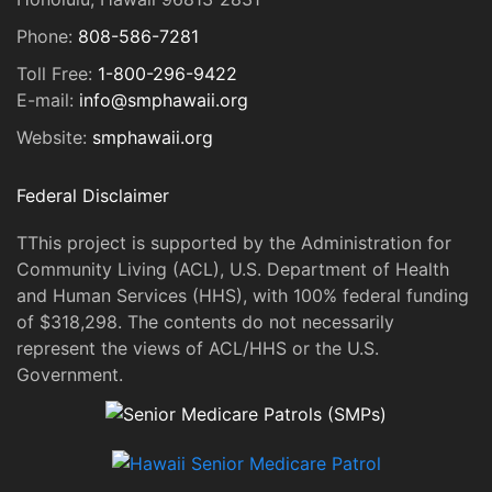
Phone:
808-586-7281
Toll Free:
1-800-296-9422
E-mail:
info@smphawaii.org
Website:
smphawaii.org
Federal Disclaimer
TThis project is supported by the Administration for
Community Living (ACL), U.S. Department of Health
and Human Services (HHS), with 100% federal funding
of $318,298. The contents do not necessarily
represent the views of ACL/HHS or the U.S.
Government.