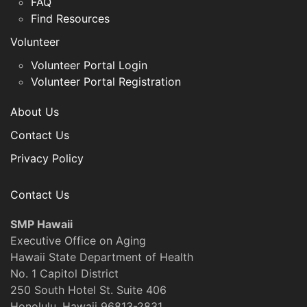
FAQ
Find Resources
Volunteer
Volunteer Portal Login
Volunteer Portal Registration
About Us
Contact Us
Privacy Policy
Contact Us
SMP Hawaii
Executive Office on Aging
Hawaii State Department of Health
No. 1 Capitol District
250 South Hotel St. Suite 406
Honolulu, Hawaii 96813-2831