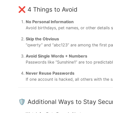
❌ 4 Things to Avoid
No Personal Information
Avoid birthdays, pet names, or other details 
Skip the Obvious
“qwerty” and “abc123” are among the first pa
Avoid Single Words + Numbers
Passwords like “Sunshine1” are too predictabl
Never Reuse Passwords
If one account is hacked, all others with th
🛡️ Additional Ways to Stay Secu