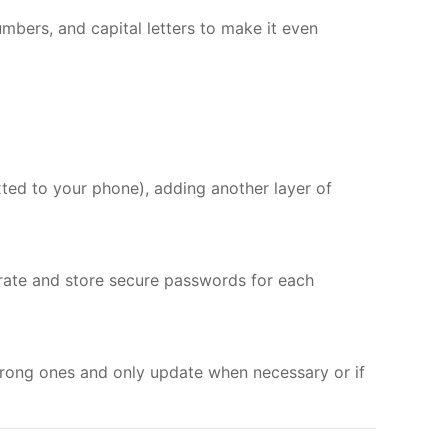
umbers, and capital letters to make it even
xted to your phone), adding another layer of
rate and store secure passwords for each
rong ones and only update when necessary or if