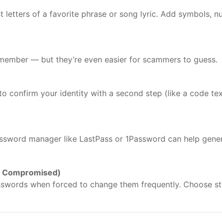
 letters of a favorite phrase or song lyric. Add symbols, n
member — but they’re even easier for scammers to guess.
 to confirm your identity with a second step (like a code te
ssword manager like LastPass or 1Password can help gene
s Compromised)
sswords when forced to change them frequently. Choose st