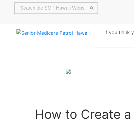
If you think
Alert
How to Create a