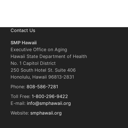
Contact Us
SMP Hawaii
Executive Office on Aging
Hawaii State Department of Health
No. 1 Capitol District
250 South Hotel St. Suite 406
Honolulu, Hawaii 96813-2831
Phone:
808-586-7281
Toll Free:
1-800-296-9422
E-mail:
info@smphawaii.org
Website:
smphawaii.org