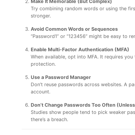
Make It Memorable (But Complex)
Try combining random words or using the first
stronger.
Avoid Common Words or Sequences
“Password1” or “123456” might be easy to re
Enable Multi-Factor Authentication (MFA)
When available, opt into MFA. It requires you
protection.
Use a Password Manager
Don’t reuse passwords across websites. A pa
account.
Don’t Change Passwords Too Often (Unles
Studies show people tend to pick weaker pa
there’s a breach.