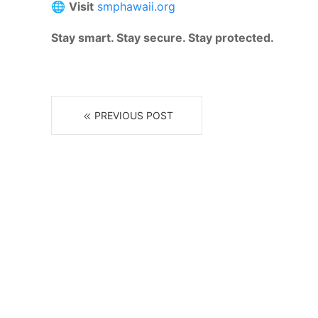
🌐
Visit
smphawaii.org
Stay smart. Stay secure. Stay protected.
PREVIOUS POST
R