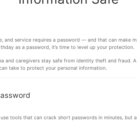
ite, and service requires a password — and that can make m
irthday as a password, it’s time to level up your protection.
 and caregivers stay safe from identity theft and fraud. A 
an take to protect your personal information.
 Password
 use tools that can crack short passwords in minutes, but 