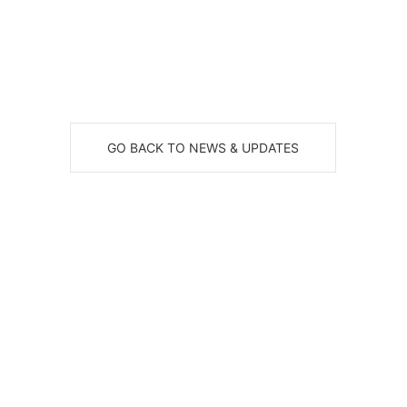
GO BACK TO NEWS & UPDATES
eceive News, Alerts & Updates via Ema