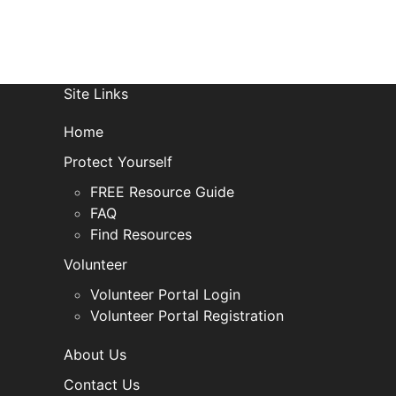
Site Links
Home
Protect Yourself
FREE Resource Guide
FAQ
Find Resources
Volunteer
Volunteer Portal Login
Volunteer Portal Registration
About Us
Contact Us