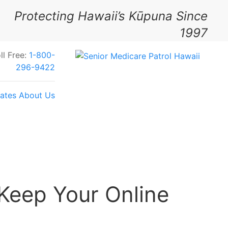
Protecting Hawaii’s Kūpuna Since
1997
ll Free:
1-800-
296-9422
ates
About Us
Your Feedback Today
Keep Your Online