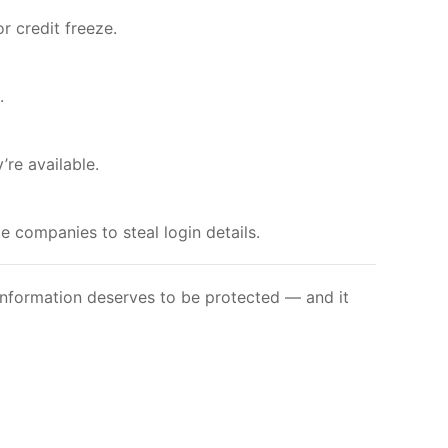
r credit freeze.
.
’re available.
 companies to steal login details.
 information deserves to be protected — and it