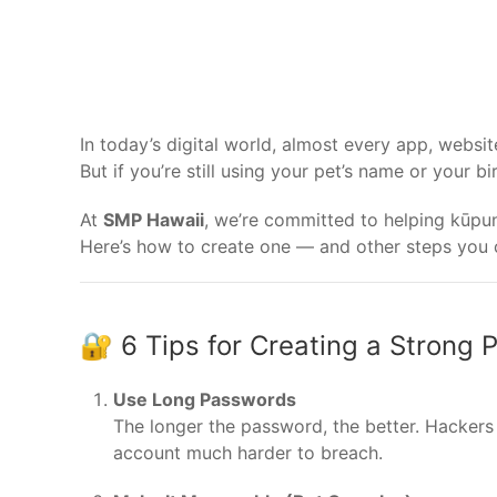
In today’s digital world, almost every app, webs
But if you’re still using your pet’s name or your b
At
SMP Hawaii
, we’re committed to helping kūpuna
Here’s how to create one — and other steps you c
🔐 6 Tips for Creating a Strong
Use Long Passwords
The longer the password, the better. Hackers
account much harder to breach.