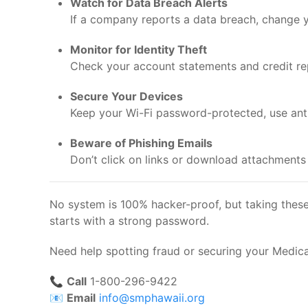
Watch for Data Breach Alerts
If a company reports a data breach, change y
Monitor for Identity Theft
Check your account statements and credit repo
Secure Your Devices
Keep your Wi-Fi password-protected, use antiv
Beware of Phishing Emails
Don’t click on links or download attachments
No system is 100% hacker-proof, but taking these 
starts with a strong password.
Need help spotting fraud or securing your Medic
📞
Call
1-800-296-9422
📧
Email
info@smphawaii.org