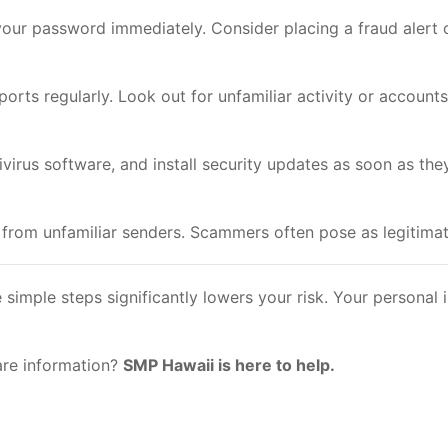
our password immediately. Consider placing a fraud alert o
rts regularly. Look out for unfamiliar activity or accounts
irus software, and install security updates as soon as they
 from unfamiliar senders. Scammers often pose as legitimate
simple steps significantly lowers your risk. Your personal
are information?
SMP Hawaii is here to help.