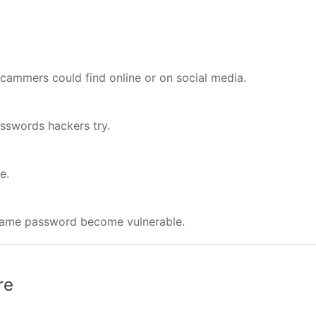
scammers could find online or on social media.
sswords hackers try.
e.
e same password become vulnerable.
re