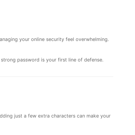
anaging your online security feel overwhelming.
strong password is your first line of defense.
adding just a few extra characters can make your