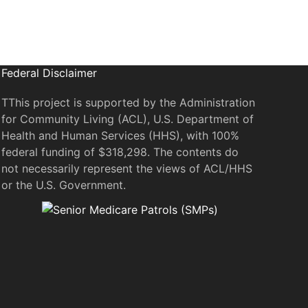
Federal Disclaimer
TThis project is supported by the Administration
for Community Living (ACL), U.S. Department of
Health and Human Services (HHS), with 100%
federal funding of $318,298. The contents do
not necessarily represent the views of ACL/HHS
or the U.S. Government.