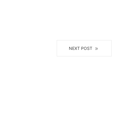
NEXT POST
il