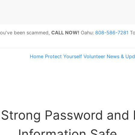
 you've been scammed,
CALL NOW!
Oahu:
808-586-7281
To
Home
Protect Yourself
Volunteer
News & Upd
s:
Hawaii Older Adults Survey: Share 
 Strong Password and 
Information Safe