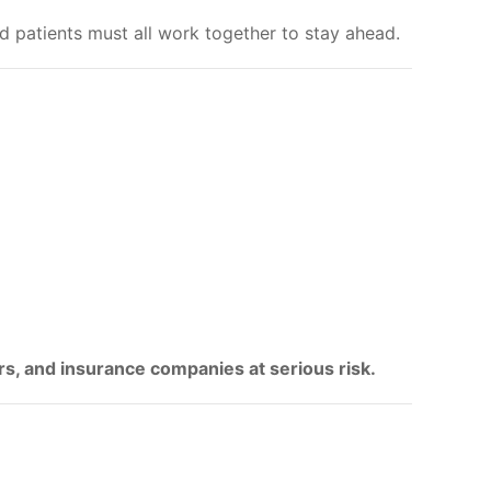
 patients must all work together to stay ahead.
rs, and insurance companies at serious risk.