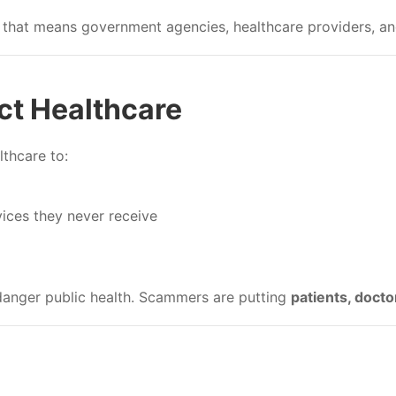
that means government agencies, healthcare providers, and
t Healthcare
thcare to:
vices they never receive
anger public health. Scammers are putting
patients, docto