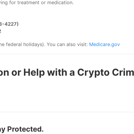
ing for treatment or medication.
3-4227)
2
 federal holidays). You can also visit:
Medicare.gov
n or Help with a Crypto Cri
ay Protected.