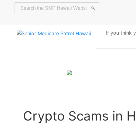
If you think
Alert
Crypto Scams in H