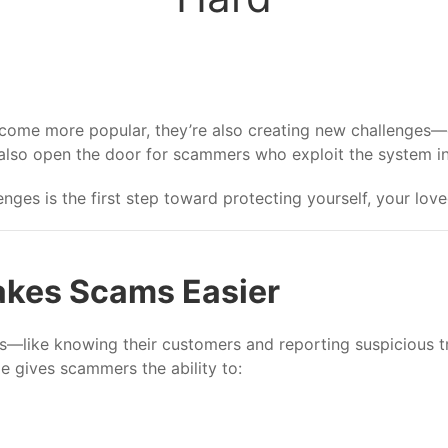
me more popular, they’re also creating new challenges—esp
 also open the door for scammers who exploit the system in w
nges is the first step toward protecting yourself, your lov
kes Scams Easier
aws—like knowing their customers and reporting suspicious 
le gives scammers the ability to: