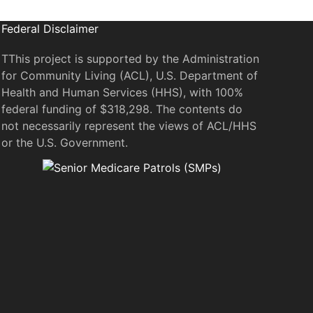
Federal Disclaimer
TThis project is supported by the Administration
for Community Living (ACL), U.S. Department of
Health and Human Services (HHS), with 100%
federal funding of $318,298. The contents do
not necessarily represent the views of ACL/HHS
or the U.S. Government.