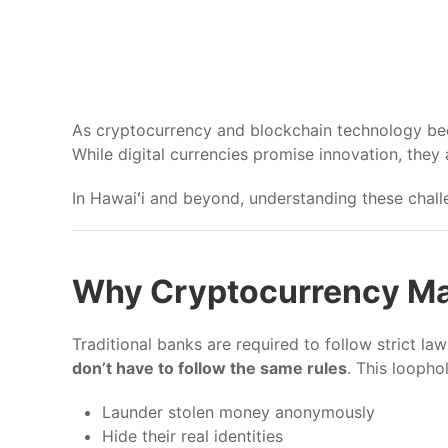
As cryptocurrency and blockchain technology beco
While digital currencies promise innovation, they
In Hawaiʻi and beyond, understanding these challe
Why Cryptocurrency Ma
Traditional banks are required to follow strict l
don’t have to follow the same rules
. This loopho
Launder stolen money anonymously
Hide their real identities