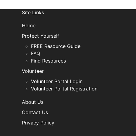
Site Links
Home
Protect Yourself
FREE Resource Guide
FAQ
Find Resources
Volunteer
Volunteer Portal Login
Volunteer Portal Registration
About Us
Contact Us
Privacy Policy