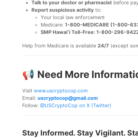
Talk to your doctor or pharmacist
before pay
Report suspicious activity
to:
Your local law enforcement
Medicare:
1-800-MEDICARE (1-800-63
SMP Hawaiʻi Toll-Free: 1-800-296-942
Help from Medicare is available
24/7
(except some
📢
Need More Informatio
Visit
www.uscryptocop.com
Email:
uscryptocop@gmail.com
Follow:
@USCryptoCop on X (Twitter)
Stay Informed. Stay Vigilant. St