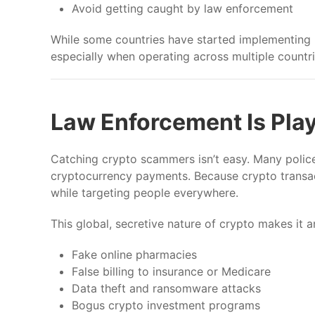
Avoid getting caught by law enforcement
While some countries have started implementing r
especially when operating across multiple countri
Law Enforcement Is Pla
Catching crypto scammers isn’t easy. Many police 
cryptocurrency payments. Because crypto transa
while targeting people everywhere.
This global, secretive nature of crypto makes it a
Fake online pharmacies
False billing to insurance or Medicare
Data theft and ransomware attacks
Bogus crypto investment programs