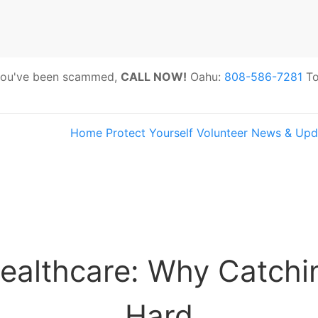
 you've been scammed,
CALL NOW!
Oahu:
808-586-7281
To
Home
Protect Yourself
Volunteer
News & Upd
s:
Hawaii Older Adults Survey: Share 
ealthcare: Why Catchin
Hard