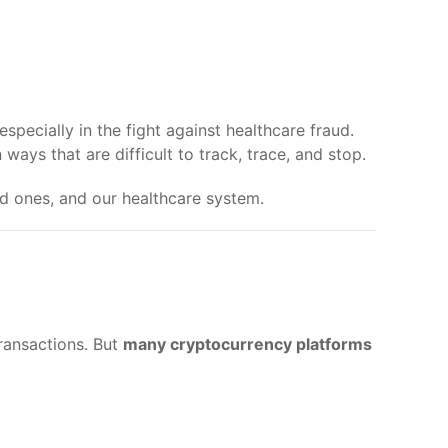
ecially in the fight against healthcare fraud.
ays that are difficult to track, trace, and stop.
ed ones, and our healthcare system.
transactions. But
many cryptocurrency platforms