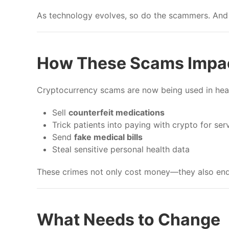
As technology evolves, so do the scammers. And 
How These Scams Impac
Cryptocurrency scams are now being used in heal
Sell
counterfeit medications
Trick patients into paying with crypto for ser
Send
fake medical bills
Steal sensitive personal health data
These crimes not only cost money—they also end
What Needs to Change