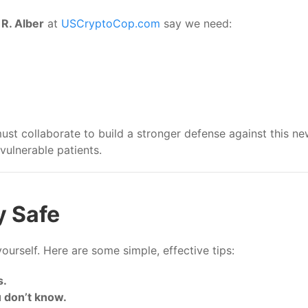
R. Alber
at
USCryptoCop.com
say we need:
t collaborate to build a stronger defense against this ne
ulnerable patients.
y Safe
ourself. Here are some simple, effective tips:
s.
 don’t know.