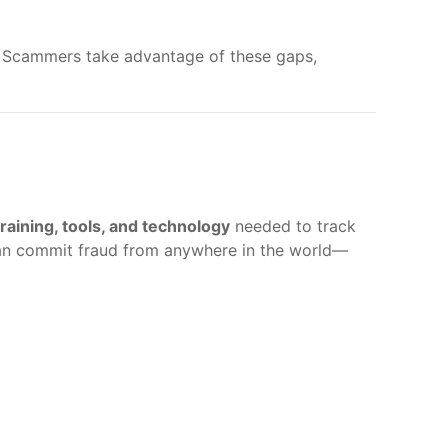
. Scammers take advantage of these gaps,
training, tools, and technology
needed to track
can commit fraud from anywhere in the world—