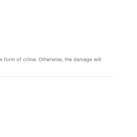
w form of crime. Otherwise, the damage will