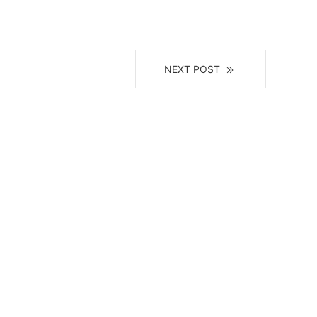
NEXT POST
il