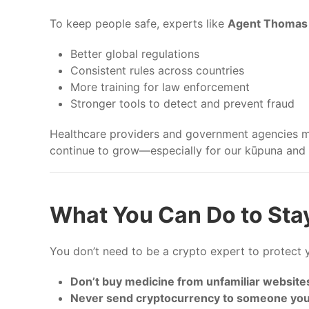
To keep people safe, experts like
Agent Thomas 
Better global regulations
Consistent rules across countries
More training for law enforcement
Stronger tools to detect and prevent fraud
Healthcare providers and government agencies mus
continue to grow—especially for our kūpuna and v
What You Can Do to Sta
You don’t need to be a crypto expert to protect y
Don’t buy medicine from unfamiliar website
Never send cryptocurrency to someone you