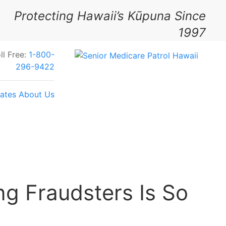
Protecting Hawaii’s Kūpuna Since
1997
ll Free:
1-800-
296-9422
ates
About Us
Your Feedback Today
g Fraudsters Is So