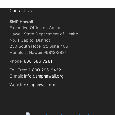
Contact Us
SMP Hawaii
Executive Office on Aging
Hawaii State Department of Health
No. 1 Capitol District
250 South Hotel St. Suite 406
Honolulu, Hawaii 96813-2831
Phone:
808-586-7281
Toll Free:
1-800-296-9422
E-mail:
info@smphawaii.org
Website:
smphawaii.org