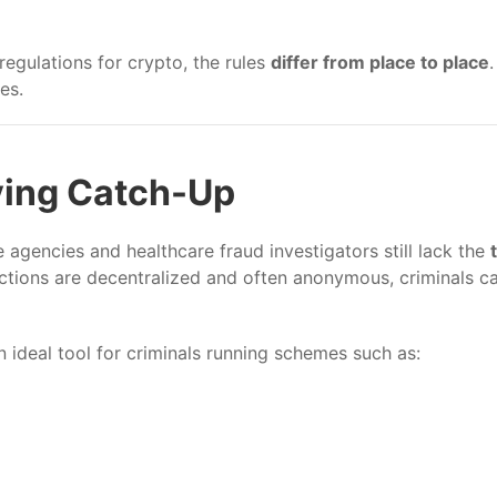
egulations for crypto, the rules
differ from place to place
es.
ying Catch-Up
agencies and healthcare fraud investigators still lack the
ctions are decentralized and often anonymous, criminals 
n ideal tool for criminals running schemes such as: