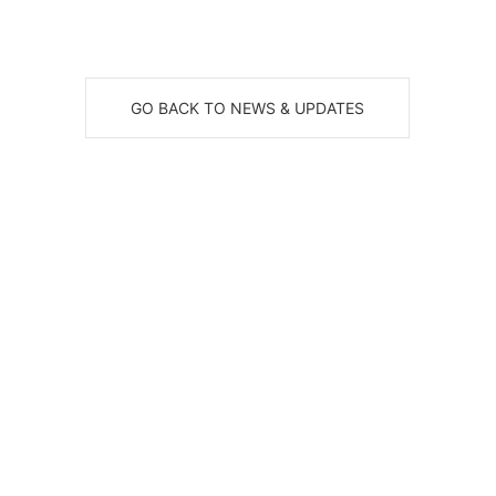
GO BACK TO NEWS & UPDATES
eceive News, Alerts & Updates via Ema