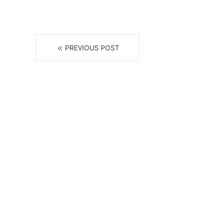
PREVIOUS POST
R