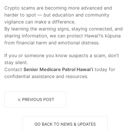
Crypto scams are becoming more advanced and
harder to spot — but education and community
vigilance can make a difference.
By learning the warning signs, staying connected, and
sharing information, we can protect Hawaiʻi’s kūpuna
from financial harm and emotional distress.
If you or someone you know suspects a scam, don’t
stay silent.
Contact
Senior Medicare Patrol Hawaiʻi
today for
confidential assistance and resources.
PREVIOUS POST
GO BACK TO NEWS & UPDATES