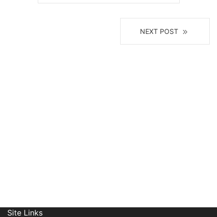
NEXT POST
Receive News, Alerts & Updates
via Email
Site Links