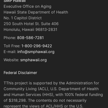
SMP Hawaii
Executive Office on Aging
Hawaii State Department of Health
No. 1 Capitol District
250 South Hotel St. Suite 406
Honolulu, Hawaii 96813-2831
Phone:
808-586-7281
Toll Free:
1-800-296-9422
E-mail:
info@smphawaii.org
Website:
smphawaii.org
Federal Disclaimer
TThis project is supported by the Administration for
Community Living (ACL), U.S. Department of Health
and Human Services (HHS), with 100% federal funding
of $318,298. The contents do not necessarily
represent the views of ACL/HHS or the U.S.