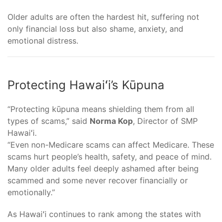
Older adults are often the hardest hit, suffering not
only financial loss but also shame, anxiety, and
emotional distress.
Protecting Hawaiʻi’s Kūpuna
“Protecting kūpuna means shielding them from all
types of scams,” said
Norma Kop
, Director of SMP
Hawaiʻi.
“Even non-Medicare scams can affect Medicare. These
scams hurt people’s health, safety, and peace of mind.
Many older adults feel deeply ashamed after being
scammed and some never recover financially or
emotionally.”
As Hawaiʻi continues to rank among the states with