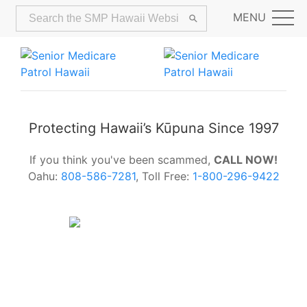
MENU
Protecting Hawaii’s Kūpuna Since 1997
If you think you've been scammed,
CALL NOW!
Oahu:
808-586-7281
, Toll Free:
1-800-296-9422
Alerts:
Hawaii Older Adults Survey:
Share Your Feedback Today