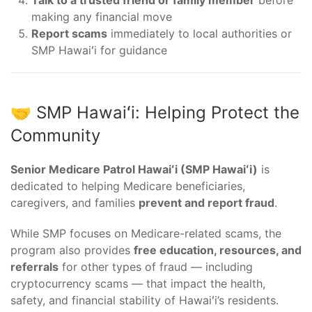
Talk to a trusted friend or family member
before
making any financial move
Report scams
immediately to local authorities or
SMP Hawaiʻi for guidance
🤝 SMP Hawaiʻi: Helping Protect the
Community
Senior Medicare Patrol Hawaiʻi (SMP Hawaiʻi)
is
dedicated to helping Medicare beneficiaries,
caregivers, and families
prevent and report fraud
.
While SMP focuses on Medicare-related scams, the
program also provides
free education, resources, and
referrals
for other types of fraud — including
cryptocurrency scams — that impact the health,
safety, and financial stability of Hawaiʻi’s residents.