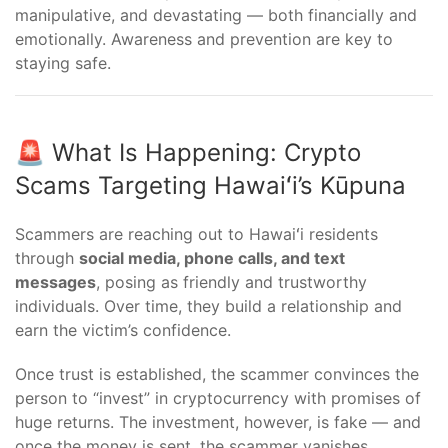
manipulative, and devastating — both financially and
emotionally. Awareness and prevention are key to
staying safe.
🚨 What Is Happening: Crypto
Scams Targeting Hawaiʻi’s Kūpuna
Scammers are reaching out to Hawaiʻi residents
through
social media, phone calls, and text
messages
, posing as friendly and trustworthy
individuals. Over time, they build a relationship and
earn the victim’s confidence.
Once trust is established, the scammer convinces the
person to “invest” in cryptocurrency with promises of
huge returns. The investment, however, is fake — and
once the money is sent, the scammer vanishes.