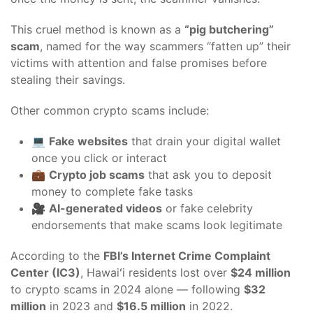
This cruel method is known as a
“pig butchering”
scam
, named for the way scammers “fatten up” their
victims with attention and false promises before
stealing their savings.
Other common crypto scams include:
💻
Fake websites
that drain your digital wallet
once you click or interact
💼
Crypto job scams
that ask you to deposit
money to complete fake tasks
🎥
AI-generated videos
or fake celebrity
endorsements that make scams look legitimate
According to the
FBI’s Internet Crime Complaint
Center (IC3)
, Hawaiʻi residents lost over
$24 million
to crypto scams in 2024 alone — following
$32
million
in 2023 and
$16.5 million
in 2022.