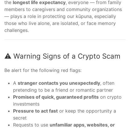
the
longest life expectancy
, everyone — from family
members to caregivers and community organizations
— plays a role in protecting our kūpuna, especially
those who live alone, are isolated, or face memory
challenges.
⚠️ Warning Signs of a Crypto Scam
Be alert for the following red flags:
A
stranger contacts you unexpectedly
, often
pretending to be a friend or romantic partner
Promises of quick, guaranteed profits
on crypto
investments
Pressure to act fast
or keep the opportunity a
secret
Requests to use
unfamiliar apps, websites, or