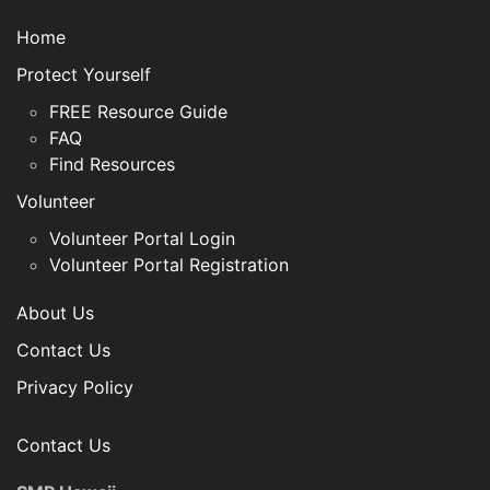
Home
Protect Yourself
FREE Resource Guide
FAQ
Find Resources
Volunteer
Volunteer Portal Login
Volunteer Portal Registration
About Us
Contact Us
Privacy Policy
Contact Us