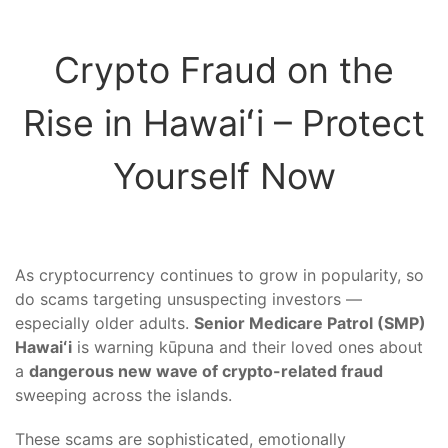
Crypto Fraud on the
Rise in Hawaiʻi – Protect
Yourself Now
As cryptocurrency continues to grow in popularity, so
do scams targeting unsuspecting investors —
especially older adults.
Senior Medicare Patrol (SMP)
Hawaiʻi
is warning kūpuna and their loved ones about
a
dangerous new wave of crypto-related fraud
sweeping across the islands.
These scams are sophisticated, emotionally