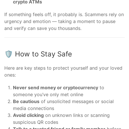
crypto ATMs
If something feels off, it probably is. Scammers rely on
urgency and emotion — taking a moment to pause
and verify can save you thousands.
🛡️ How to Stay Safe
Here are key steps to protect yourself and your loved
ones:
Never send money or cryptocurrency
to
someone you’ve only met online
Be cautious
of unsolicited messages or social
media connections
Avoid clicking
on unknown links or scanning
suspicious QR codes