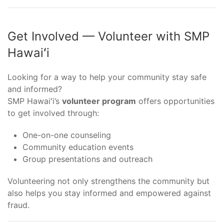
Get Involved — Volunteer with SMP
Hawaiʻi
Looking for a way to help your community stay safe
and informed?
SMP Hawaiʻi’s
volunteer program
offers opportunities
to get involved through:
One-on-one counseling
Community education events
Group presentations and outreach
Volunteering not only strengthens the community but
also helps you stay informed and empowered against
fraud.