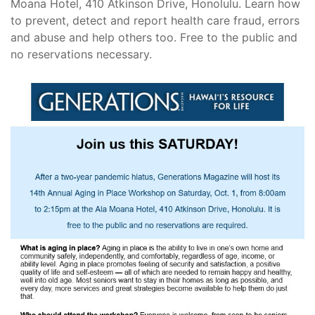
Moana Hotel, 410 Atkinson Drive, Honolulu. Learn how
to prevent, detect and report health care fraud, errors
and abuse and help others too. Free to the public and
no reservations necessary.