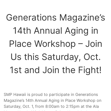
Generations Magazine’s
14th Annual Aging in
Place Workshop – Join
Us this Saturday, Oct.
1st and Join the Fight!
SMP Hawaii is proud to participate in Generations
Magazine’s 14th Annual Aging in Place Workshop on
Saturday, Oct. 1, from 8:00am to 2:15pm at the Ala