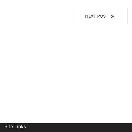
NEXT POST
Receive News, Alerts & Updates
via Email
Site Links