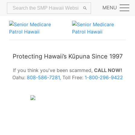
MENU
Protecting Hawaii’s Kūpuna Since 1997
If you think you've been scammed,
CALL NOW!
Oahu:
808-586-7281
, Toll Free:
1-800-296-9422
Alerts:
Hawaii Older Adults Survey:
Share Your Feedback Today