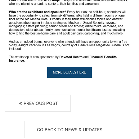
PREVIOUS POST
GO BACK TO NEWS & UPDATES