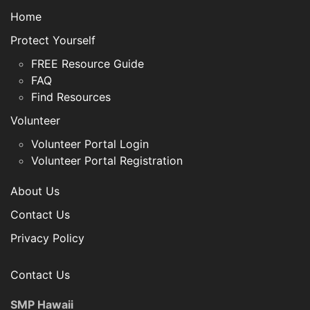
Home
Protect Yourself
FREE Resource Guide
FAQ
Find Resources
Volunteer
Volunteer Portal Login
Volunteer Portal Registration
About Us
Contact Us
Privacy Policy
Contact Us
SMP Hawaii