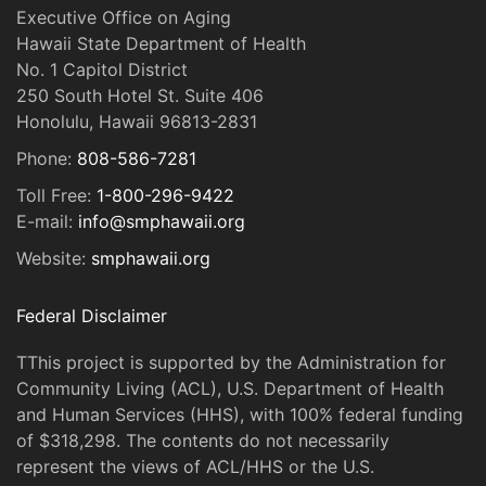
Executive Office on Aging
Hawaii State Department of Health
No. 1 Capitol District
250 South Hotel St. Suite 406
Honolulu, Hawaii 96813-2831
Phone:
808-586-7281
Toll Free:
1-800-296-9422
E-mail:
info@smphawaii.org
Website:
smphawaii.org
Federal Disclaimer
TThis project is supported by the Administration for
Community Living (ACL), U.S. Department of Health
and Human Services (HHS), with 100% federal funding
of $318,298. The contents do not necessarily
represent the views of ACL/HHS or the U.S.